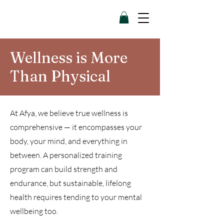
Wellness is More
Than Physical
At Afya, we believe true wellness is
comprehensive — it encompasses your
body, your mind, and everything in
between. A personalized training
program can build strength and
endurance, but sustainable, lifelong
health requires tending to your mental
wellbeing too.