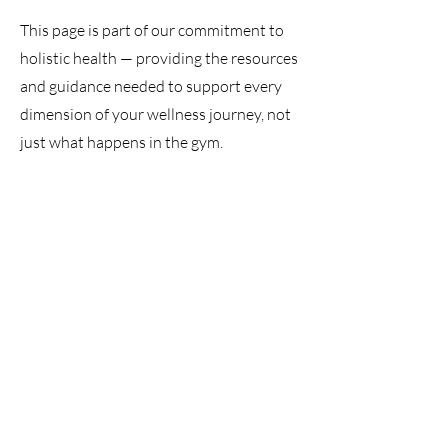
This page is part of our commitment to
holistic health — providing the resources
and guidance needed to support every
dimension of your wellness journey, not
just what happens in the gym.